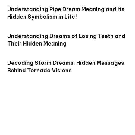
Understanding Pipe Dream Meaning and Its
Hidden Symbolism in Life!
Understanding Dreams of Losing Teeth and
Their Hidden Meaning
Decoding Storm Dreams: Hidden Messages
Behind Tornado Visions