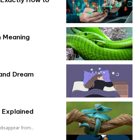
m Meaning
 and Dream
 Explained
disappear from...