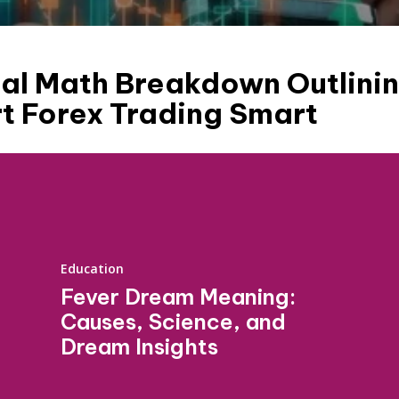
al Math Breakdown Outlinin
t Forex Trading Smart
Education
Fever Dream Meaning:
Causes, Science, and
Dream Insights