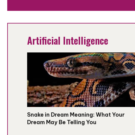
Artificial Intelligence
Snake in Dream Meaning: What Your
Dream May Be Telling You