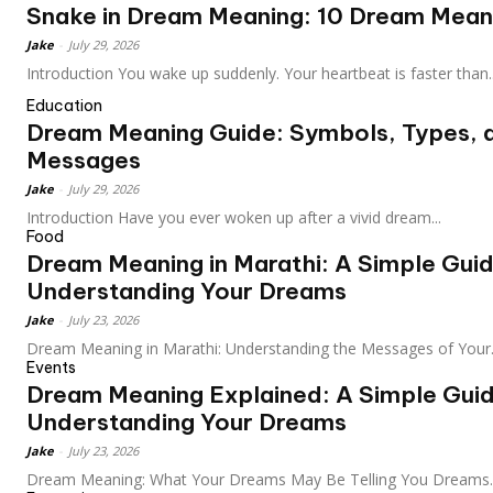
Snake in Dream Meaning: 10 Dream Meani
Jake
-
July 29, 2026
Introduction You wake up suddenly. Your heartbeat is faster than..
Education
Dream Meaning Guide: Symbols, Types, 
Messages
Jake
-
July 29, 2026
Introduction Have you ever woken up after a vivid dream...
Food
Dream Meaning in Marathi: A Simple Guid
Understanding Your Dreams
Jake
-
July 23, 2026
Dream Meaning in Marathi: Understanding the Messages of Your.
Events
Dream Meaning Explained: A Simple Guid
Understanding Your Dreams
Jake
-
July 23, 2026
Dream Meaning: What Your Dreams May Be Telling You Dreams..