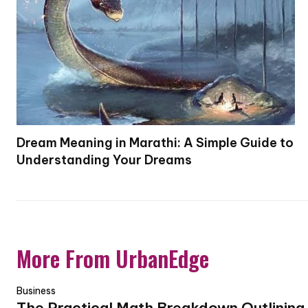
Dream Meaning in Marathi: A Simple Guide to
Understanding Your Dreams
More From UrbanEdge
Business
The Practical Math Breakdown Outlining