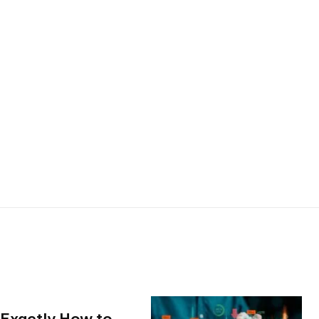
 Exactly How to