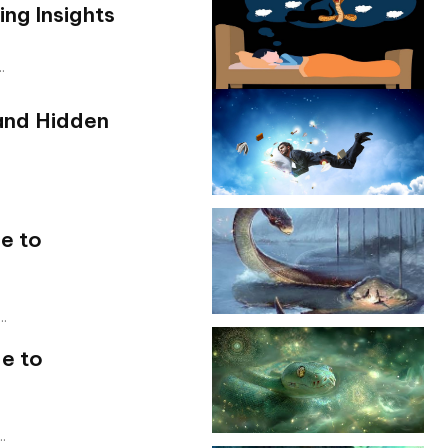
ng Insights
.
and Hidden
e to
..
e to
.