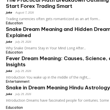
Start Forex Trading Smart
Jake
-
August 7, 2026
Trading currencies often gets romanticized as an art form...
Education
Snake Dream Meaning and Hidden Drea
Explained
Jake
-
July 29, 2026
Why Snake Dreams Stay in Your Mind Long After...
Education
Fever Dream Meaning: Causes, Science,
Insights
Jake
-
July 29, 2026
Introduction You wake up in the middle of the night,...
Entertainment
Snake in Dream Meaning Hindu Astrology
Jake
-
July 29, 2026
Introduction Dreams have fascinated people for centuries. Some 
Education