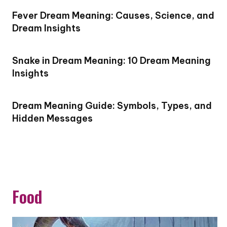
Fever Dream Meaning: Causes, Science, and
Dream Insights
Snake in Dream Meaning: 10 Dream Meaning
Insights
Dream Meaning Guide: Symbols, Types, and
Hidden Messages
Food