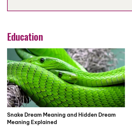
Education
Snake Dream Meaning and Hidden Dream
Meaning Explained