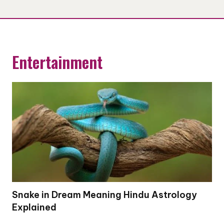
Entertainment
Snake in Dream Meaning Hindu Astrology
Explained