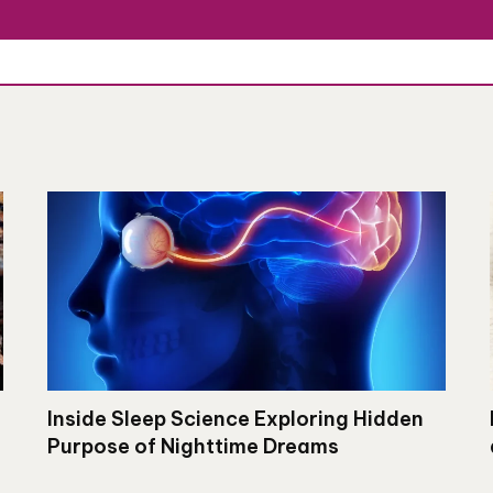
Inside Sleep Science Exploring Hidden
Purpose of Nighttime Dreams