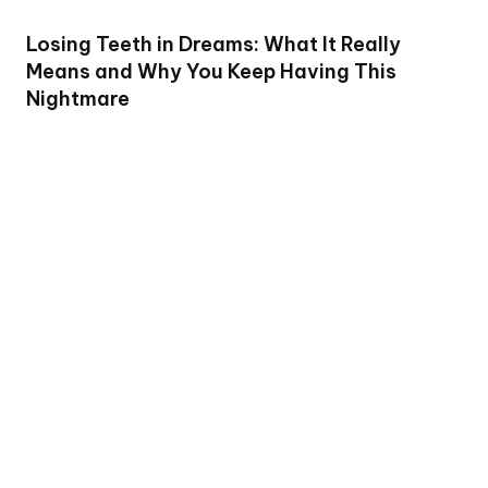
Losing Teeth in Dreams: What It Really
Means and Why You Keep Having This
Nightmare