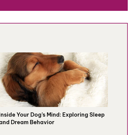
Inside Your Dog’s Mind: Exploring Sleep
and Dream Behavior