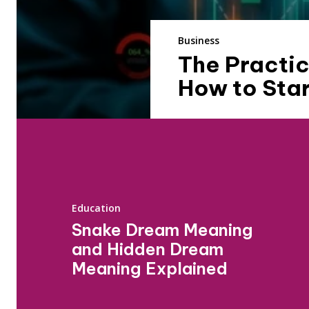
Business
The Practic
How to Star
Education
Snake Dream Meaning
and Hidden Dream
Meaning Explained