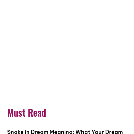
Must Read
Snake in Dream Meaning: What Your Dream