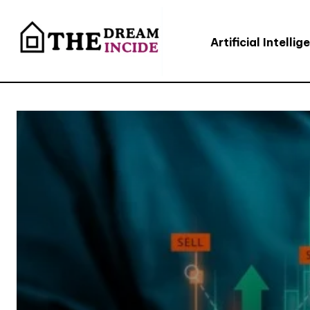
Artificial Intellig