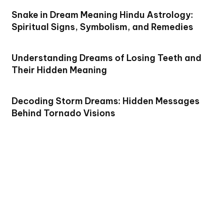
Snake in Dream Meaning Hindu Astrology:
Spiritual Signs, Symbolism, and Remedies
Understanding Dreams of Losing Teeth and
Their Hidden Meaning
Decoding Storm Dreams: Hidden Messages
Behind Tornado Visions