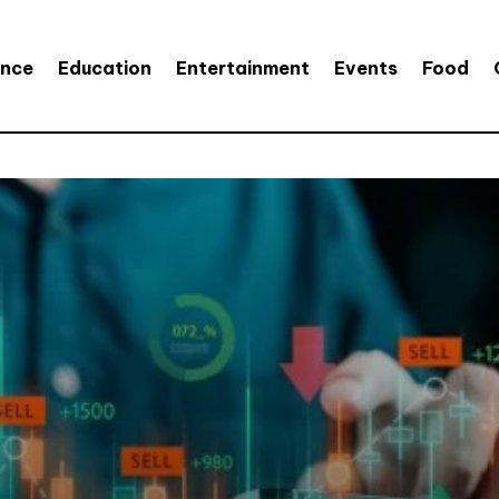
ence
Education
Entertainment
Events
Food