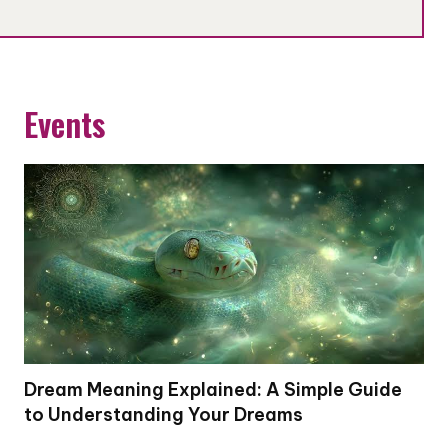
Events
Dream Meaning Explained: A Simple Guide
to Understanding Your Dreams