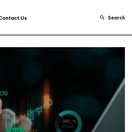
Search
Contact Us