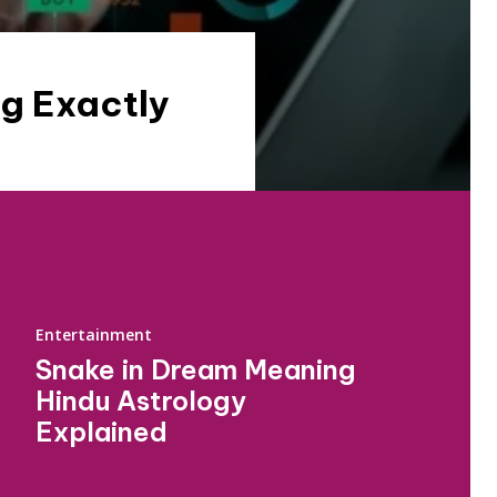
g Exactly
Entertainment
Snake in Dream Meaning
Hindu Astrology
Explained