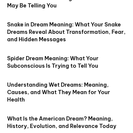
May Be Telling You
Snake in Dream Meaning: What Your Snake
Dreams Reveal About Transformation, Fear,
and Hidden Messages
Spider Dream Meaning: What Your
Subconscious Is Trying to Tell You
Understanding Wet Dreams: Meaning,
Causes, and What They Mean for Your
Health
What Is the American Dream? Meaning,
History, Evolution, and Relevance Today