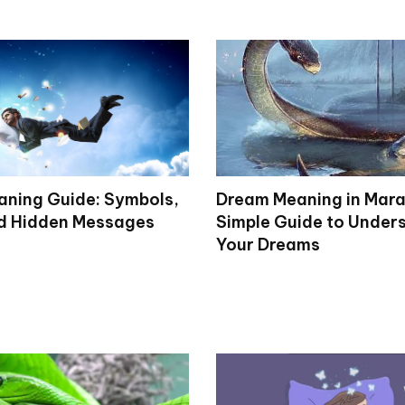
ning Guide: Symbols,
Dream Meaning in Mara
d Hidden Messages
Simple Guide to Under
Your Dreams