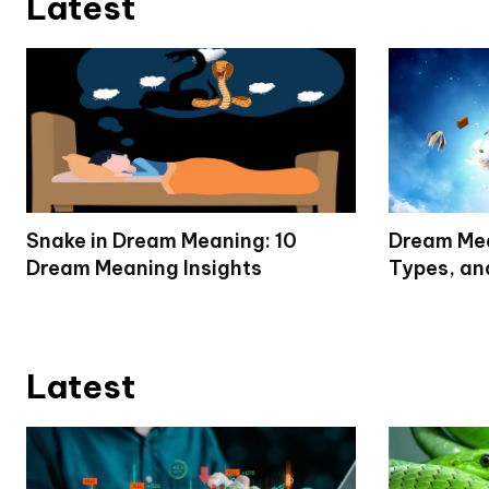
Latest
Snake in Dream Meaning: 10
Dream Mea
Dream Meaning Insights
Types, an
Latest