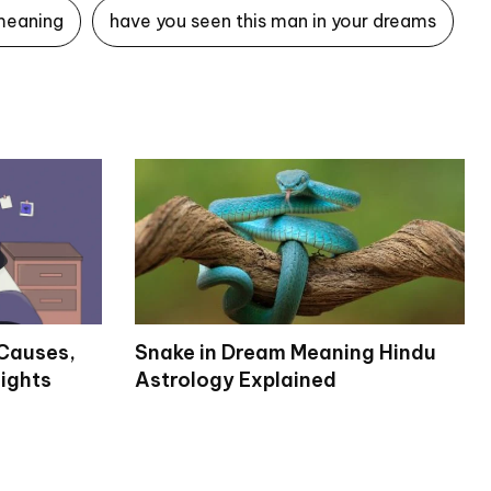
meaning
have you seen this man in your dreams
Causes,
Snake in Dream Meaning Hindu
ights
Astrology Explained