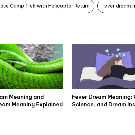
Base Camp Trek with Helicopter Return
fever dream 
eam Meaning and
Fever Dream Meaning: 
eam Meaning Explained
Science, and Dream Ins