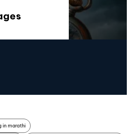
ages
 in marathi