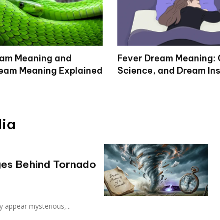
eam Meaning and
Fever Dream Meaning: 
eam Meaning Explained
Science, and Dream Ins
dia
es Behind Tornado
 appear mysterious,...