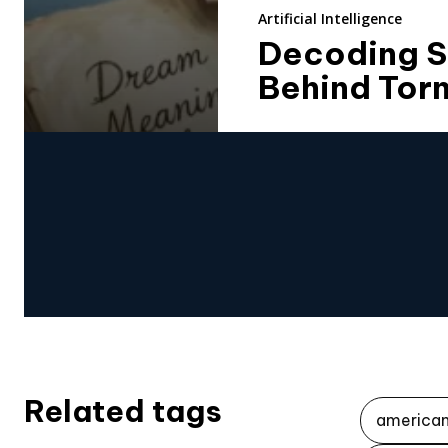
Artificial Intelligence
Decoding S
Behind Tor
Related tags
america