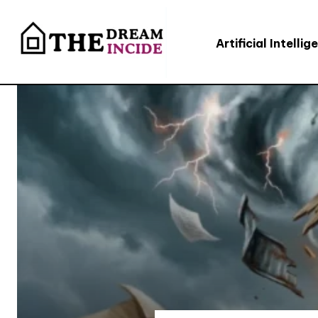
Artificial Intellig