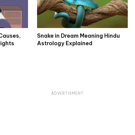
Causes,
Snake in Dream Meaning Hindu
ights
Astrology Explained
ADVERTISMENT