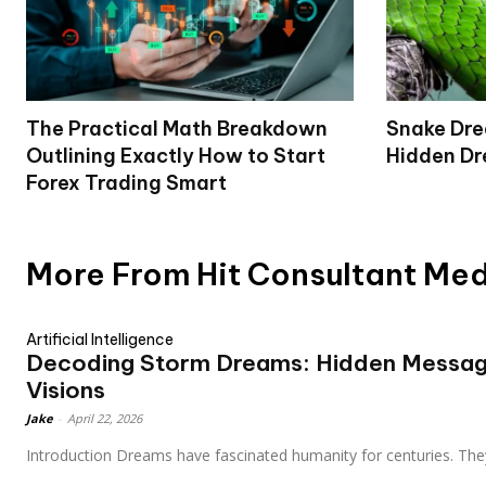
The Practical Math Breakdown
Snake Dr
Outlining Exactly How to Start
Hidden Dr
Forex Trading Smart
More From Hit Consultant Me
Artificial Intelligence
Decoding Storm Dreams: Hidden Messag
Visions
Jake
-
April 22, 2026
Introduction Dreams have fascinated humanity for centuries. They