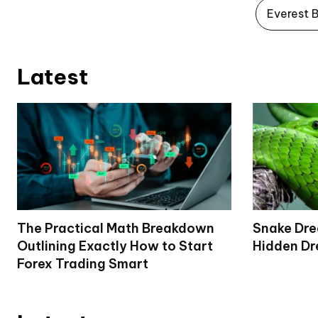
Everest 
Latest
The Practical Math Breakdown
Snake Dr
Outlining Exactly How to Start
Hidden Dr
Forex Trading Smart