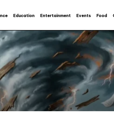
ence
Education
Entertainment
Events
Food