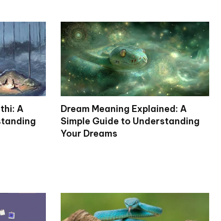
thi: A
Dream Meaning Explained: A
standing
Simple Guide to Understanding
Your Dreams