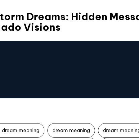
torm Dreams: Hidden Mess
nado Visions
n dream meaning
dream meaning
dream meaning