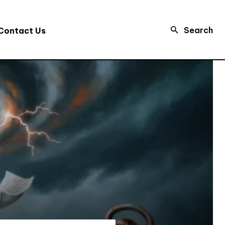
Search
Contact Us