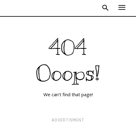
404
Ooops!
We can't find that page!
ADVERTISMENT