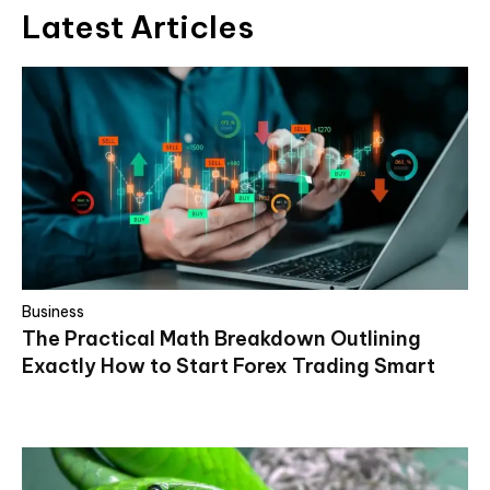
Latest Articles
Business
The Practical Math Breakdown Outlining
Exactly How to Start Forex Trading Smart