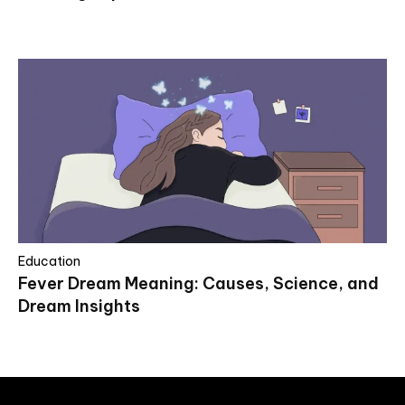
Education
Fever Dream Meaning: Causes, Science, and
Dream Insights