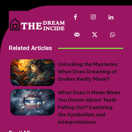
Related Articles
Unlocking the Mysteries:
What Does Dreaming of
Snakes Really Mean?
What Does It Mean When
You Dream About Teeth
Falling Out? Exploring
the Symbolism and
Interpretations