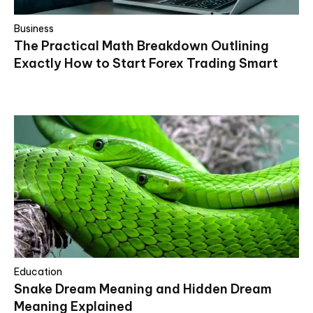
Business
The Practical Math Breakdown Outlining
Exactly How to Start Forex Trading Smart
Education
Snake Dream Meaning and Hidden Dream
Meaning Explained