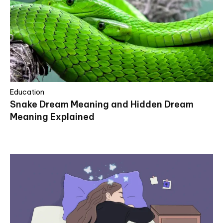
Education
Snake Dream Meaning and Hidden Dream
Meaning Explained