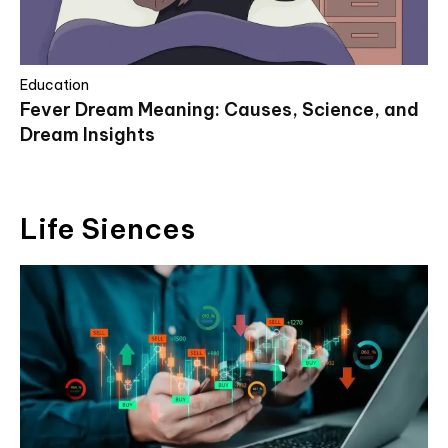
Education
Fever Dream Meaning: Causes, Science, and
Dream Insights
Life Siences