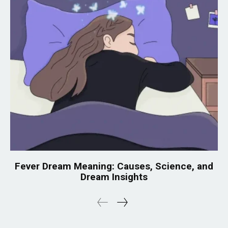
Fever Dream Meaning: Causes, Science, and
Dream Insights