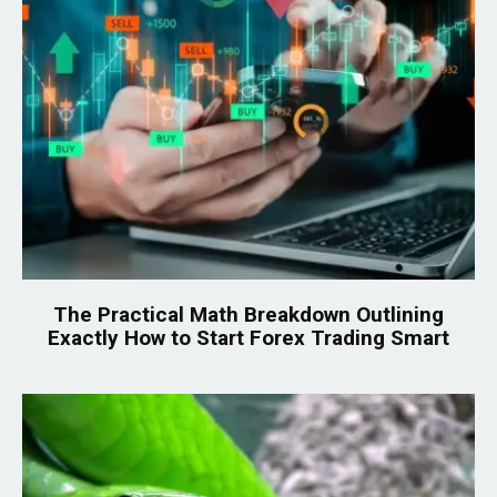
The Practical Math Breakdown Outlining
Exactly How to Start Forex Trading Smart