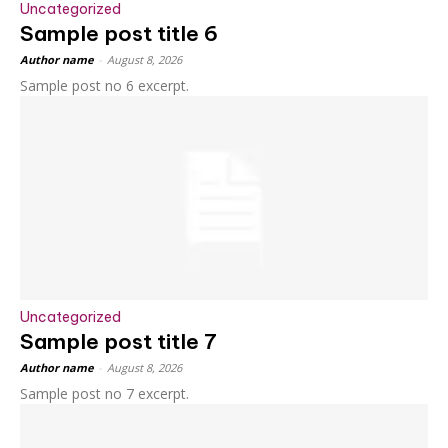
Uncategorized
Sample post title 6
Author name
-
August 8, 2026
Sample post no 6 excerpt.
Uncategorized
Sample post title 7
Author name
-
August 8, 2026
Sample post no 7 excerpt.