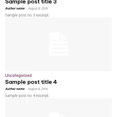
Sample post title 3
Author name
-
August 8, 2026
Sample post no 3 excerpt.
Uncategorized
Sample post title 4
Author name
-
August 8, 2026
Sample post no 4 excerpt.