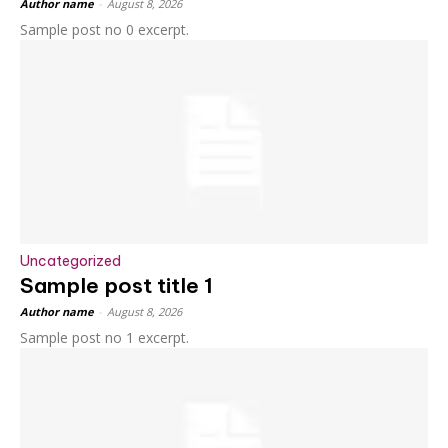
Author name
-
August 8, 2026
Sample post no 0 excerpt.
Uncategorized
Sample post title 1
Author name
-
August 8, 2026
Sample post no 1 excerpt.