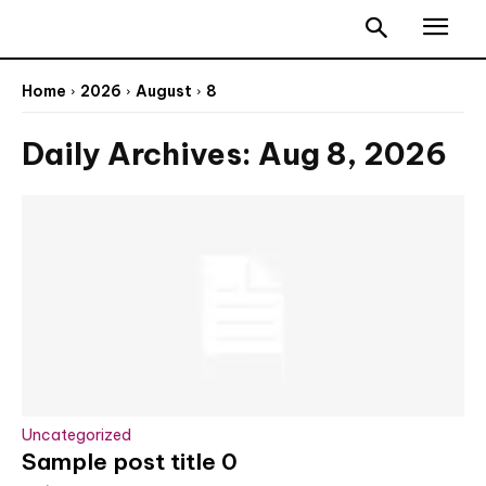
Home
2026
August
8
Daily Archives: Aug 8, 2026
Uncategorized
Sample post title 0