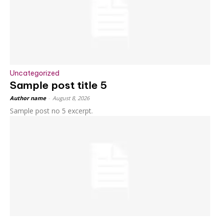
Uncategorized
Sample post title 5
Author name
-
August 8, 2026
Sample post no 5 excerpt.