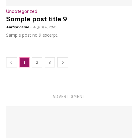
Uncategorized
Sample post title 9
Author name
-
August 8, 2026
Sample post no 9 excerpt.
1
2
3
ADVERTISMENT