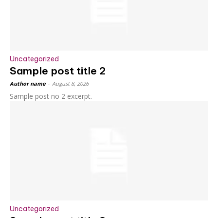
Uncategorized
Sample post title 2
Author name
-
August 8, 2026
Sample post no 2 excerpt.
Uncategorized