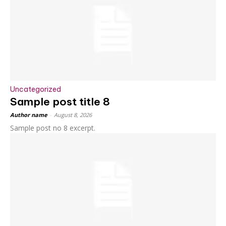
Uncategorized
Sample post title 8
Author name
-
August 8, 2026
Sample post no 8 excerpt.