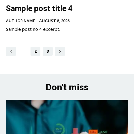
Sample post title 4
AUTHOR NAME
-
AUGUST 8, 2026
Sample post no 4 excerpt.
1
2
3
Don't miss