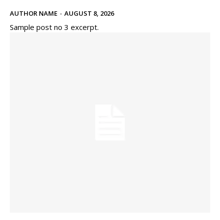
AUTHOR NAME
-
AUGUST 8, 2026
Sample post no 3 excerpt.