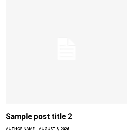
Sample post title 2
AUTHOR NAME
-
AUGUST 8, 2026