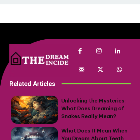
Related Articles
Unlocking the Mysteries:
What Does Dreaming of
Snakes Really Mean?
What Does It Mean When
You Dream About Teeth