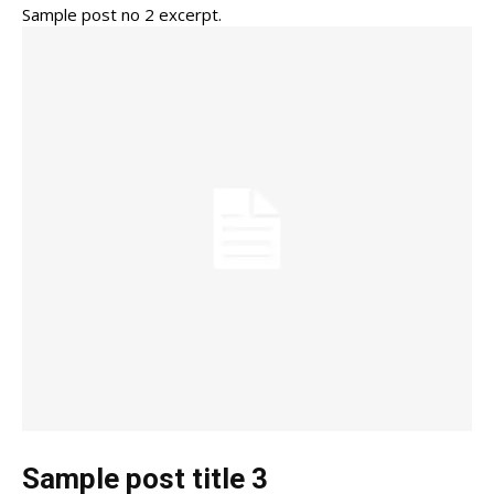
Sample post no 2 excerpt.
Sample post title 3