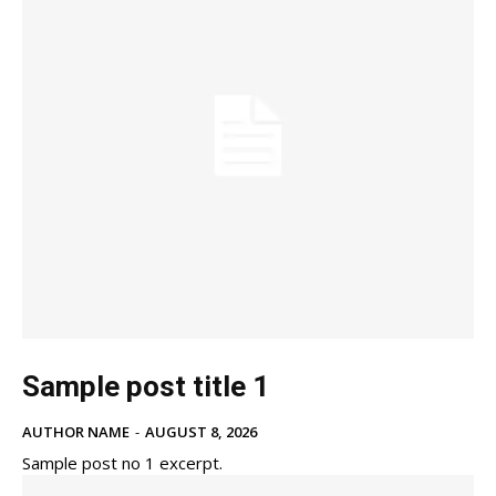
Sample post title 1
AUTHOR NAME
-
AUGUST 8, 2026
Sample post no 1 excerpt.