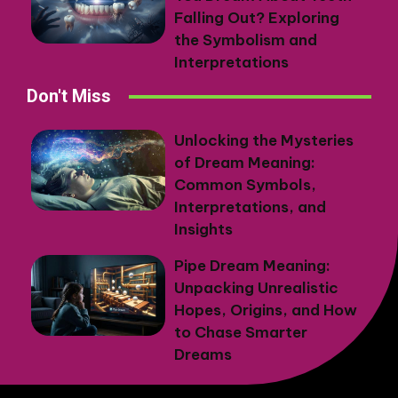
Falling Out? Exploring
the Symbolism and
Interpretations
Don't Miss
Unlocking the Mysteries
of Dream Meaning:
Common Symbols,
Interpretations, and
Insights
Pipe Dream Meaning:
Unpacking Unrealistic
Hopes, Origins, and How
to Chase Smarter
Dreams