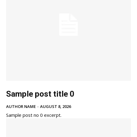
Sample post title 0
AUTHOR NAME
-
AUGUST 8, 2026
Sample post no 0 excerpt.