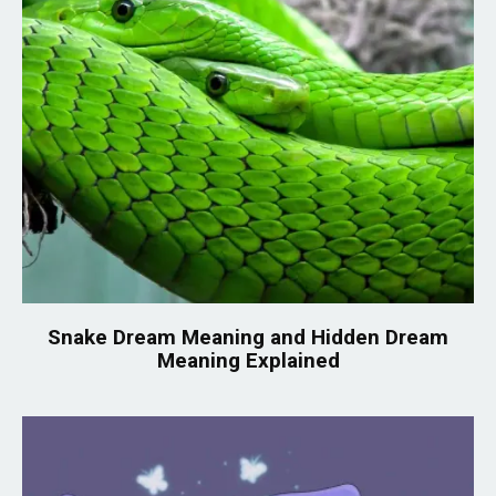
Snake Dream Meaning and Hidden Dream
Meaning Explained