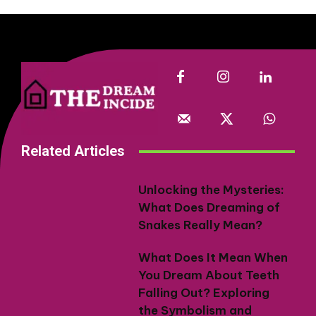
Related Articles
Unlocking the Mysteries:
What Does Dreaming of
Snakes Really Mean?
What Does It Mean When
You Dream About Teeth
Falling Out? Exploring
the Symbolism and