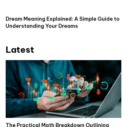
Dream Meaning Explained: A Simple Guide to
Understanding Your Dreams
Latest
The Practical Math Breakdown Outlining