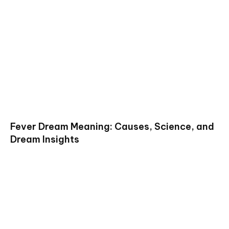
Fever Dream Meaning: Causes, Science, and
Dream Insights