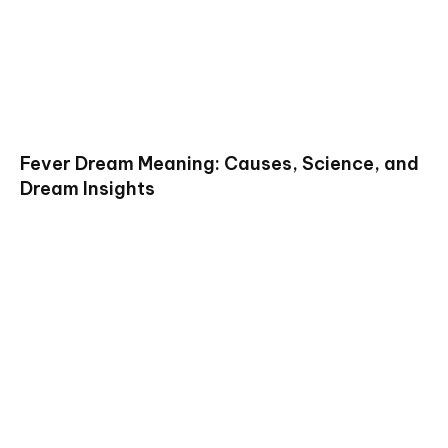
Fever Dream Meaning: Causes, Science, and
Dream Insights