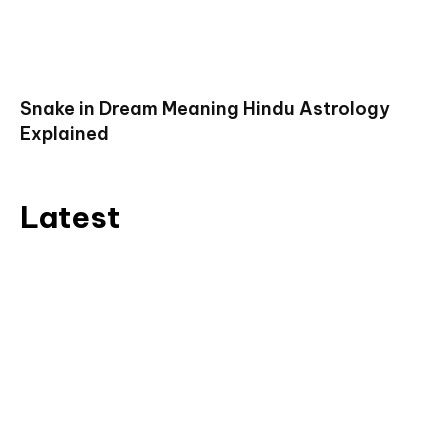
Snake in Dream Meaning Hindu Astrology
Explained
Latest