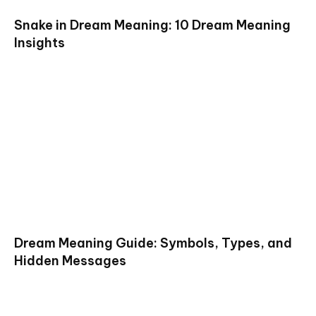
Snake in Dream Meaning: 10 Dream Meaning
Insights
Dream Meaning Guide: Symbols, Types, and
Hidden Messages