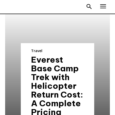
Travel
Everest
Base Camp
Trek with
Helicopter
Return Cost:
A Complete
Pricing