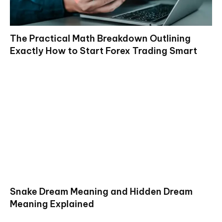
The Practical Math Breakdown Outlining
Exactly How to Start Forex Trading Smart
Snake Dream Meaning and Hidden Dream
Meaning Explained