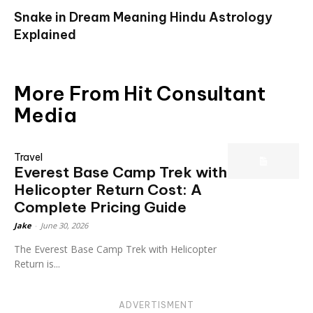
Snake in Dream Meaning Hindu Astrology
Explained
More From Hit Consultant
Media
Travel
Everest Base Camp Trek with
Helicopter Return Cost: A
Complete Pricing Guide
Jake
-
June 30, 2026
The Everest Base Camp Trek with Helicopter
Return is...
ADVERTISMENT