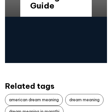
Guide
Related tags
american dream meaning
dream meaning
dream meaning in marathi