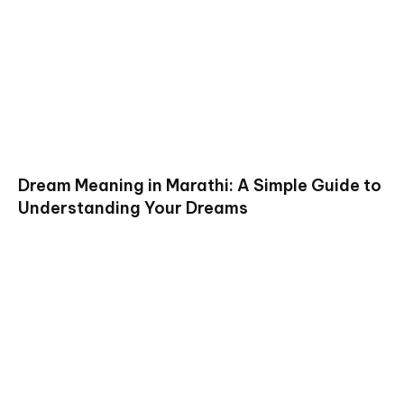
Dream Meaning in Marathi: A Simple Guide to
Understanding Your Dreams