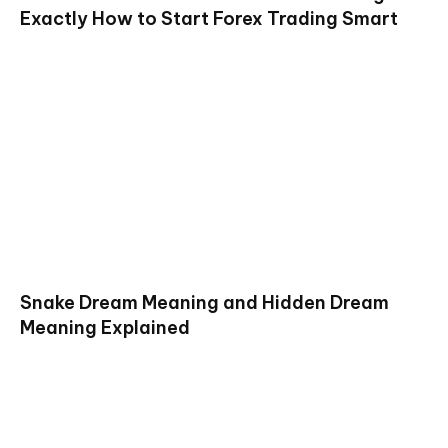
Exactly How to Start Forex Trading Smart
Snake Dream Meaning and Hidden Dream
Meaning Explained