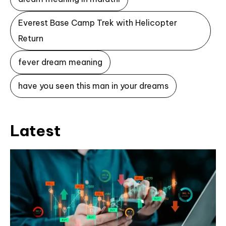
Everest Base Camp Trek with Helicopter
Return
fever dream meaning
have you seen this man in your dreams
Latest